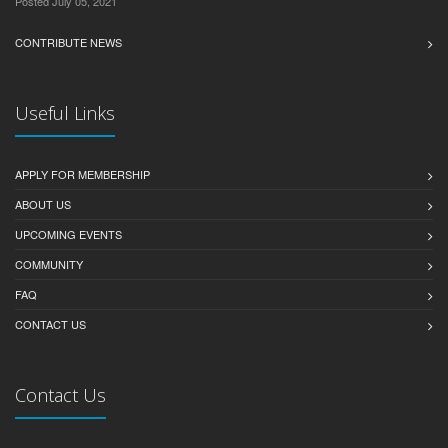
Posted July 05, 2021
CONTRIBUTE NEWS
Useful Links
APPLY FOR MEMBERSHIP
ABOUT US
UPCOMING EVENTS
COMMUNITY
FAQ
CONTACT US
Contact Us