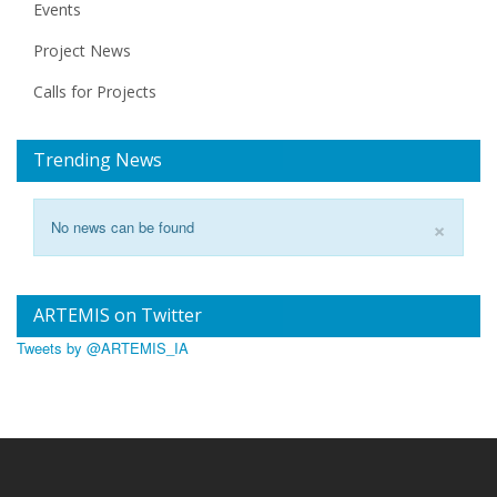
Events
Project News
Calls for Projects
Trending News
×
No news can be found
ARTEMIS on Twitter
Tweets by @ARTEMIS_IA