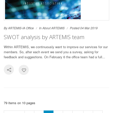
By ARTEMIS-IA Office
In
About ARTEMIS
Posted 04 Mar 2019
SWOT analysis by ARTEMIS team
Within ARTEMIS, we continuously want to improve our services for our
members. So, after each event we send you a survey, asking for
feedback and suggestions. On February 6 the office team had a full...
79 items on 10 pages