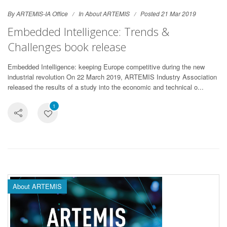
By ARTEMIS-IA Office
In
About ARTEMIS
Posted 21 Mar 2019
Embedded Intelligence: Trends &
Challenges book release
Embedded Intelligence: keeping Europe competitive during the new
industrial revolution On 22 March 2019, ARTEMIS Industry Association
released the results of a study into the economic and technical o...
1
About ARTEMIS