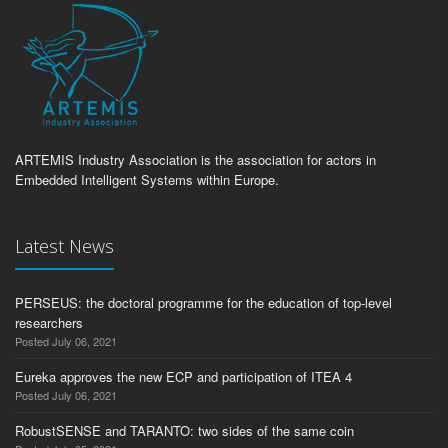
ARTEMIS Industry Association is the association for actors in
Embedded Intelligent Systems within Europe.
Latest News
PERSEUS: the doctoral programme for the education of top-level
researchers
Posted July 06, 2021
Eureka approves the new ECP and participation of ITEA 4
Posted July 06, 2021
RobustSENSE and TARANTO: two sides of the same coin