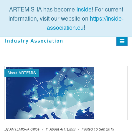
ARTEMIS-IA has become
Inside
! For current
information, visit our website on
https://inside-
association.eu
!
PUBLIC
LOGIN
Toggle
navigat
About ARTEMIS
By ARTEMIS-IA Office
In
About ARTEMIS
Posted 16 Sep 2019