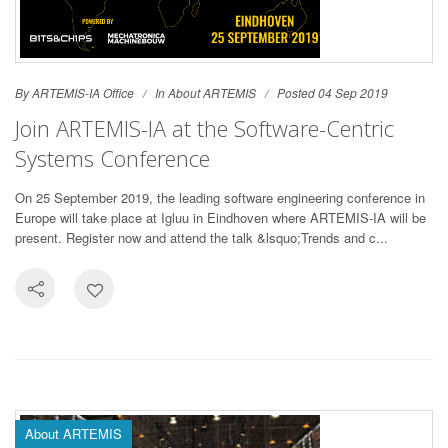
By ARTEMIS-IA Office
In
About ARTEMIS
Posted 04 Sep 2019
Join ARTEMIS-IA at the Software-Centric
Systems Conference
On 25 September 2019, the leading software engineering conference in
Europe will take place at Igluu in Eindhoven where ARTEMIS-IA will be
present. Register now and attend the talk &lsquo;Trends and c...
About ARTEMIS