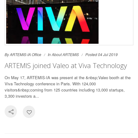
By ARTEMIS-IA Office
In
About ARTEMIS
Posted 04 Jul 2019
ARTEMIS joined Valeo at Viva Technology
On May 17, ARTEMIS-IA was present at the &nbsp;Valeo booth at the
Viva Technology conference in Paris. With 124,000
visitors&nbsp;coming from 125 countries including 13,000 startups,
3,300 investors a...