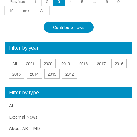
Previous
1
2
3
4
5
...
8
9
10
next
All
Contribute news
Filter by year
All
2021
2020
2019
2018
2017
2016
2015
2014
2013
2012
Filter by type
All
External News
About ARTEMIS