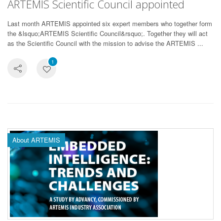
ARTEMIS Scientific Council appointed
Last month ARTEMIS appointed six expert members who together form
the &lsquo;ARTEMIS Scientific Council&rsquo;. Together they will act
as the Scientific Council with the mission to advise the ARTEMIS ...
1
About ARTEMIS