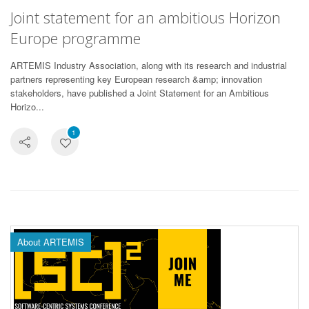
Joint statement for an ambitious Horizon
Europe programme
ARTEMIS Industry Association, along with its research and industrial
partners representing key European research &amp; innovation
stakeholders, have published a Joint Statement for an Ambitious
Horizo...
1
About ARTEMIS