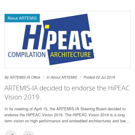
About ARTEMIS
By ARTEMIS-IA Office
In
About ARTEMIS
Posted 02 Jul 2019
ARTEMIS-IA decided to endorse the HiPEAC
Vision 2019.
In its meeting of April 15, the ARTEMIS-IA Steering Board decided to
endorse the HiPEAC Vision 2019. The HiPEAC Vision 2019 is a long
term vision on high performance and embedded architectures and low...