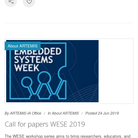
About ARTEMIS
By ARTEMIS-IA Office
In
About ARTEMIS
Posted 24 Jun 2019
Call for papers WESE 2019
The WESE workshop series aims to bring researchers, educators, and