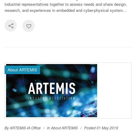
industrial representatives together to assess needs and share design,
research, and experiences in embedded and cyber-physical system...
About ARTEMIS
By ARTEMIS-IA Office
In
About ARTEMIS
Posted 01 May 2019