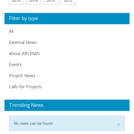
2015
2014
2013
2012
Filter by type
All
External News
About ARTEMIS
Events
Project News
Calls for Projects
Trending News
×
No news can be found