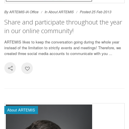
By ARTEMIS-IA Office
In
About ARTEMIS
Posted 25 Feb 2013
Share and participate throughout the year
in our online community!
ARTEMIS likes to keep the conversation going during the whole year
instead of the limitation to strictly events and meetings! Therefore, we
created three social media accounts to communicate with you ...
About ARTEMIS