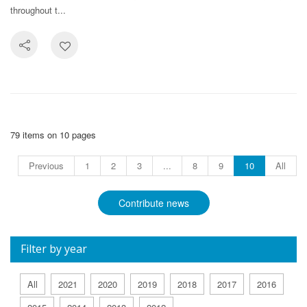
throughout t...
79 items on 10 pages
Previous
1
2
3
...
8
9
10
All
Contribute news
Filter by year
All
2021
2020
2019
2018
2017
2016