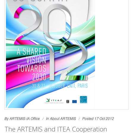
By ARTEMIS-IA Office
In
About ARTEMIS
Posted 17 Oct 2012
The ARTEMIS and ITEA Cooperation