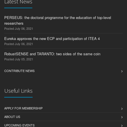
Latest News
PERSEUS: the doctoral programme for the education of top-level
researchers
Posted July 06, 2021
Eureka approves the new ECP and participation of ITEA 4
Posted July 06, 2021
RobustSENSE and TARANTO: two sides of the same coin
Posted July 05, 2021
CONTRIBUTE NEWS
Useful Links
APPLY FOR MEMBERSHIP
ABOUT US
UPCOMING EVENTS