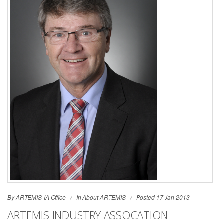
By ARTEMIS-IA Office
In
About ARTEMIS
Posted 17 Jan 2013
ARTEMIS INDUSTRY ASSOCATION