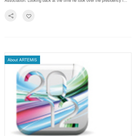
Association. Looking back at the time he took over the presidency f...
About ARTEMIS