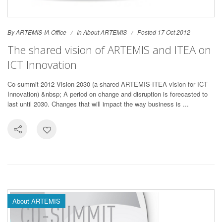
By ARTEMIS-IA Office
In
About ARTEMIS
Posted 17 Oct 2012
The shared vision of ARTEMIS and ITEA on
ICT Innovation
Co-summit 2012 Vision 2030 (a shared ARTEMIS-ITEA vision for ICT
Innovation) &nbsp; A period on change and disruption is forecasted to
last until 2030. Changes that will impact the way business is ...
About ARTEMIS