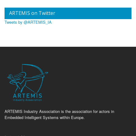
ARTEMIS on Twitter
Tweets by @ARTEMIS_IA
ARTEMIS Industry Association is the association for actors in
Embedded Intelligent Systems within Europe.