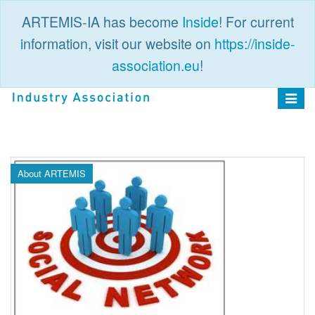
ARTEMIS-IA has become
Inside
! For current
information, visit our website on
https://inside-
association.eu
!
PUBLIC
LOGIN
Toggle
navigat
About ARTEMIS