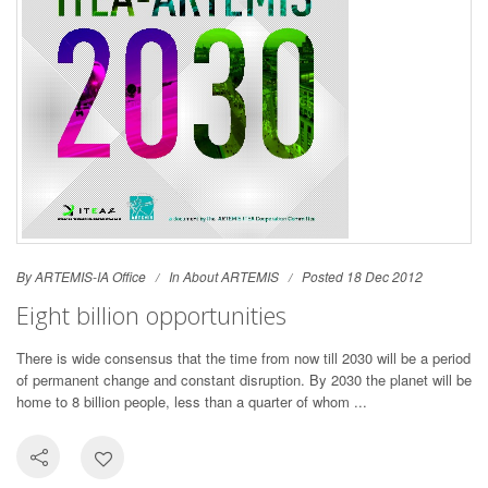
By ARTEMIS-IA Office
In
About ARTEMIS
Posted 18 Dec 2012
Eight billion opportunities
There is wide consensus that the time from now till 2030 will be a period
of permanent change and constant disruption. By 2030 the planet will be
home to 8 billion people, less than a quarter of whom ...