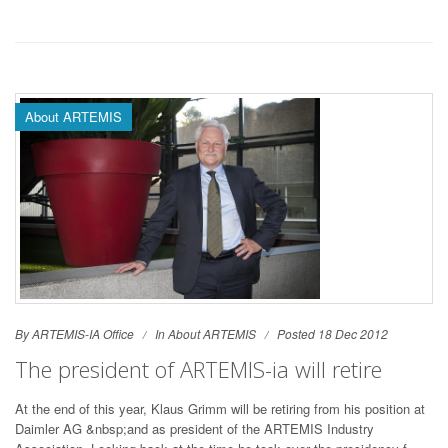
About ARTEMIS
By ARTEMIS-IA Office
In
About ARTEMIS
Posted 18 Dec 2012
The president of ARTEMIS-ia will retire
At the end of this year, Klaus Grimm will be retiring from his position at
Daimler AG &nbsp;and as president of the ARTEMIS Industry