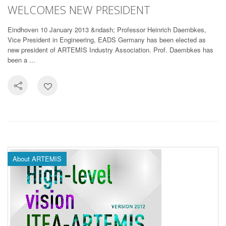
WELCOMES NEW PRESIDENT
Eindhoven 10 January 2013 &ndash; Professor Heinrich Daembkes,
Vice President in Engineering, EADS Germany has been elected as
new president of ARTEMIS Industry Association. Prof. Daembkes has
been a ...
About ARTEMIS