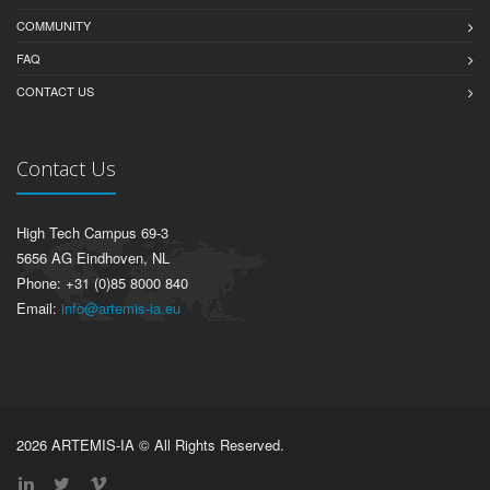
COMMUNITY
FAQ
CONTACT US
Contact Us
High Tech Campus 69-3
5656 AG Eindhoven, NL
Phone: +31 (0)85 8000 840
Email:
info@artemis-ia.eu
2026 ARTEMIS-IA © All Rights Reserved.