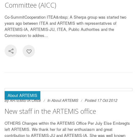
Committee (AICC)
Co-SummitCooperation ITEA&nbsp; A Sherpa group was started two
years ago between ITEA and ARTEMIS with representatives of
ARTEMIS-IA, ARTEMIS-JU, ITEA, Public Authorities and the
Commission to addres...
About ARTEMIS
By ARTEMIS-IA Office
In
About ARTEMIS
Posted 17 Oct 2012
New staff in the ARTEMIS office
OTHERS Changes within the ARTEMIS Office Per July Else Embregts
left ARTEMIS. We thank her for all her enthusiasm and great
contribution to ARTEMIS-JU and ARTEMIS-IA. She was well known