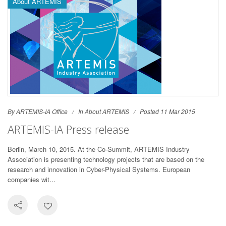
About ARTEMIS
By ARTEMIS-IA Office
In
About ARTEMIS
Posted 11 Mar 2015
ARTEMIS-IA Press release
Berlin, March 10, 2015. At the Co-Summit, ARTEMIS Industry
Association is presenting technology projects that are based on the
research and innovation in Cyber-Physical Systems. European
companies wit...