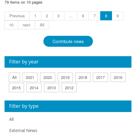
79 items on 10 pages
Previous
1
2
3
...
6
7
8
9
10
next
All
Contribute news
Filter by year
All
2021
2020
2019
2018
2017
2016
2015
2014
2013
2012
Filter by type
All
External News