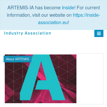
ARTEMIS-IA has become
Inside
! For current
information, visit our website on
https://inside-
association.eu
!
PUBLIC
LOGIN
Toggle
navigat
About ARTEMIS