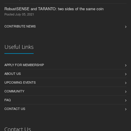
RobustSENSE and TARANTO: two sides of the same coin
Posted July 05, 2021
CONTRIBUTE NEWS
Useful Links
APPLY FOR MEMBERSHIP
ABOUT US
UPCOMING EVENTS
COMMUNITY
FAQ
CONTACT US
Contact Us