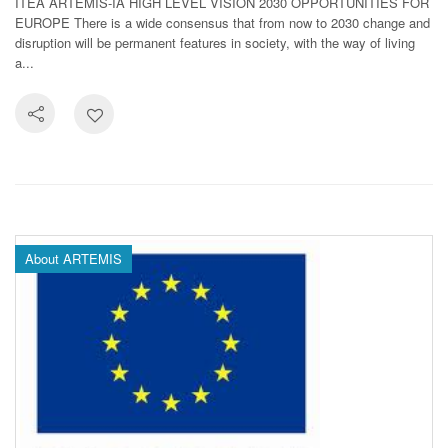
ITEA ARTEMIS-IA HIGH LEVEL VISION 2030 OPPORTUNITIES FOR
EUROPE There is a wide consensus that from now to 2030 change and
disruption will be permanent features in society, with the way of living
a...
About ARTEMIS