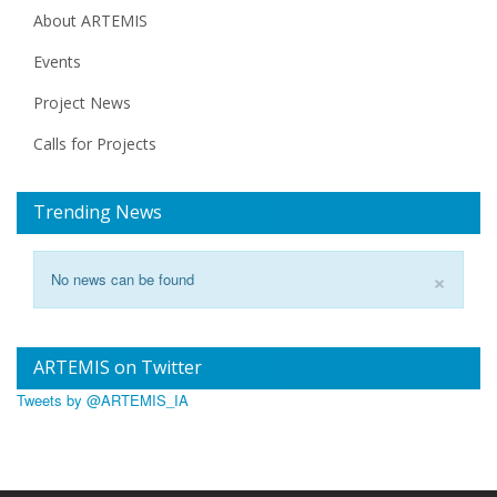
About ARTEMIS
Events
Project News
Calls for Projects
Trending News
×
No news can be found
ARTEMIS on Twitter
Tweets by @ARTEMIS_IA