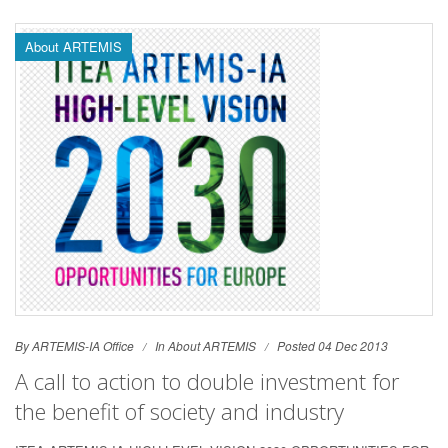
About ARTEMIS
By ARTEMIS-IA Office
In
About ARTEMIS
Posted 04 Dec 2013
A call to action to double investment for
the benefit of society and industry