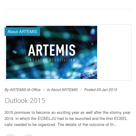
About ARTEMIS
By ARTEMIS-IA Office
In
About ARTEMIS
Posted 09 Jan 2015
Outlook 2015
2015 promises to become an exciting year as well after the stormy year
2014, in which the ECSEL-JU had to be launched and the first ECSEL
calls needed to be organized. The details of the outcome of th...