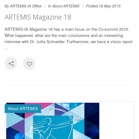
By ARTEMIS-IA Office
In
About ARTEMIS
Posted 18 May 2015
ARTEMIS Magazine 18
ARTEMIS-IA Magazine 18 has a main focus on the Co-summit 2015.
What happened, what are the main conclusions and an interesting
interview with Dr. Jutta Schneider. Furthermore, we have a vision report
...
About ARTEMIS