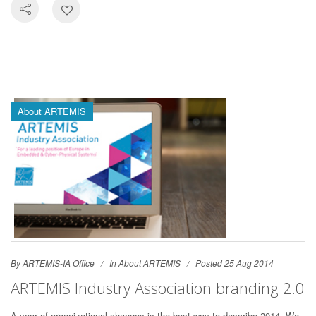
About ARTEMIS
By ARTEMIS-IA Office
In
About ARTEMIS
Posted 25 Aug 2014
ARTEMIS Industry Association branding 2.0
A year of organizational changes is the best way to describe 2014. We