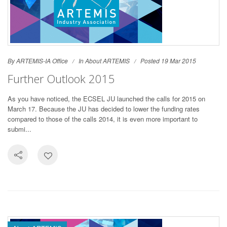
By ARTEMIS-IA Office
In
About ARTEMIS
Posted 19 Mar 2015
Further Outlook 2015
As you have noticed, the ECSEL JU launched the calls for 2015 on
March 17. Because the JU has decided to lower the funding rates
compared to those of the calls 2014, it is even more important to
submi...