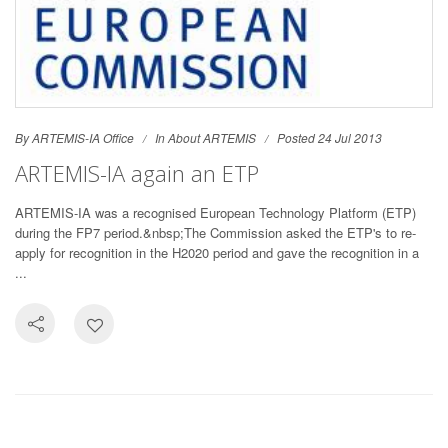
By ARTEMIS-IA Office
In
About ARTEMIS
Posted 24 Jul 2013
ARTEMIS-IA again an ETP
ARTEMIS-IA was a recognised European Technology Platform (ETP)
during the FP7 period.&nbsp;The Commission asked the ETP's to re-
apply for recognition in the H2020 period and gave the recognition in a
...