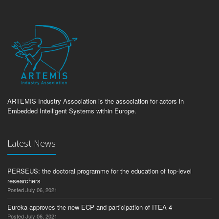
ARTEMIS Industry Association is the association for actors in
Embedded Intelligent Systems within Europe.
Latest News
PERSEUS: the doctoral programme for the education of top-level
researchers
Posted July 06, 2021
Eureka approves the new ECP and participation of ITEA 4
Posted July 06, 2021