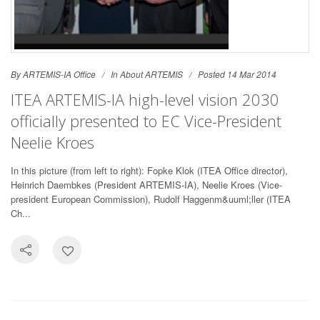
By ARTEMIS-IA Office
In
About ARTEMIS
Posted 14 Mar 2014
ITEA ARTEMIS-IA high-level vision 2030
officially presented to EC Vice-President
Neelie Kroes
In this picture (from left to right): Fopke Klok (ITEA Office director),
Heinrich Daembkes (President ARTEMIS-IA), Neelie Kroes (Vice-
president European Commission), Rudolf Haggenm&uuml;ller (ITEA
Ch...