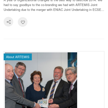
had to say goodbye to the co-branding we had with ARTEMIS Joint
Undertaking due to the merger with ENIAC Joint Undertaking in ECSE...
About ARTEMIS